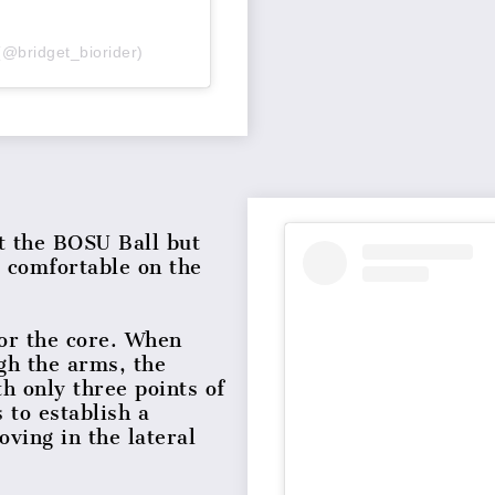
(@bridget_biorider)
ut the BOSU Ball but
e comfortable on the
for the core. When
gh the arms, the
th only three points of
 to establish a
ving in the lateral