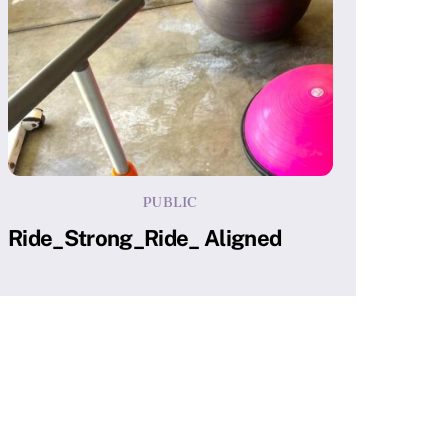
PUBLIC
Ride_Strong_Ride_ Aligned