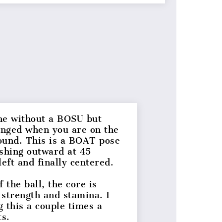
ne without a BOSU but
llenged when you are on the
ound. This is a BOAT pose
ushing outward at 45
left and finally centered.
the ball, the core is
, strength and stamina. I
this a couple times a
lts.