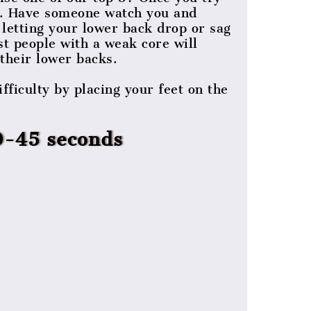
nd. Have someone watch you and
letting your lower back drop or sag
st people with a weak core will
their lower backs.
fficulty by placing your feet on the
0-45 seconds