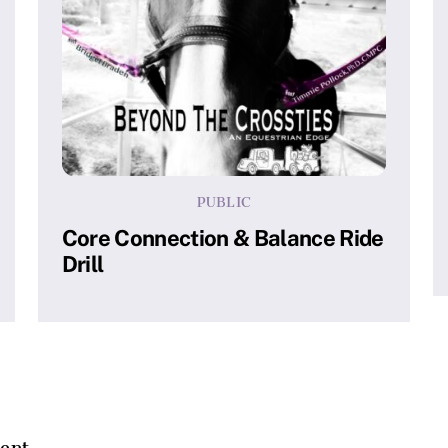
PUBLIC
Core Connection & Balance Ride
Drill