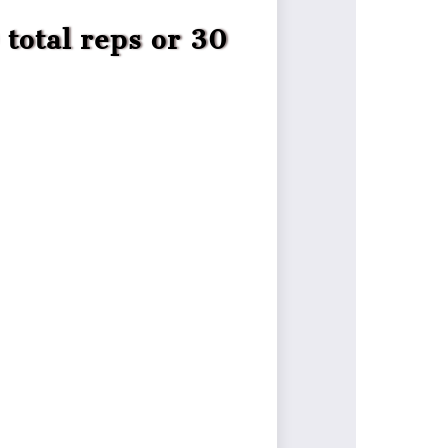
total reps or 30