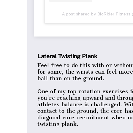
A post shared by BioRider Fitness 
Lateral Twisting Plank
Feel free to do this with or witho
for some, the wrists can feel mor
ball than on the ground.
One of my top rotation exercises 
you’re reaching upward and throu
athletes balance is challenged. Wi
contact to the ground, the core has
diagonal core recruitment when mo
twisting plank.