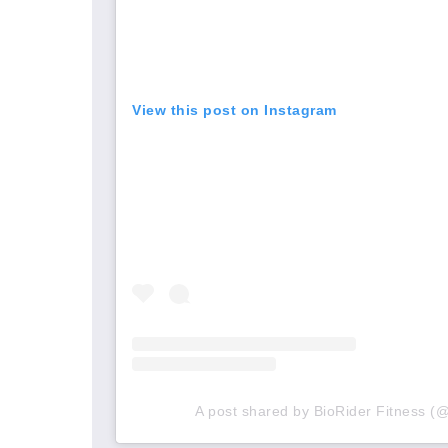
View this post on Instagram
A post shared by BioRider Fitness (@