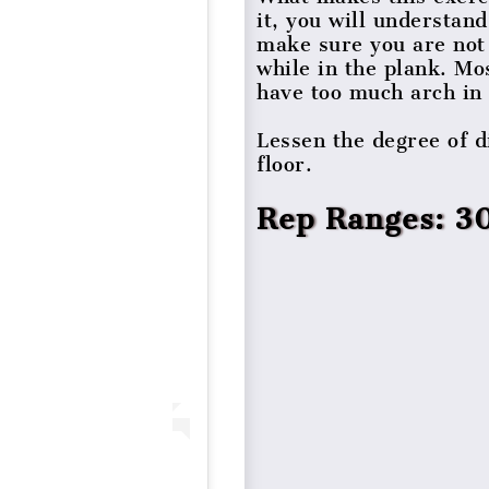
it, you will understa
make sure you are not 
while in the plank. Mo
have too much arch in 
Lessen the degree of di
floor.
Rep Ranges: 3