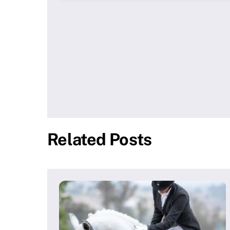
Related Posts