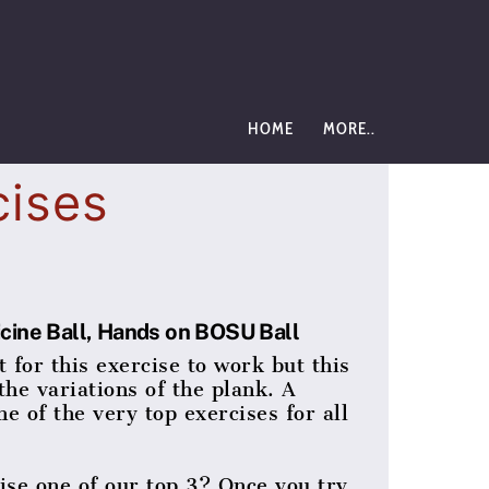
HOME
MORE..
cises
icine Ball, Hands on BOSU Ball
 for this exercise to work but this
the variations of the plank. A
ne of the very top exercises for all
se one of our top 3? Once you try