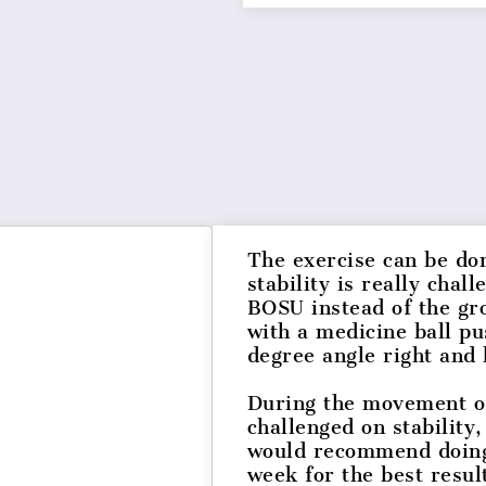
The exercise can be do
stability is really cha
BOSU instead of the gr
with a medicine ball p
degree angle right and 
During the movement of 
challenged on stability
would recommend doing 
week for the best resu