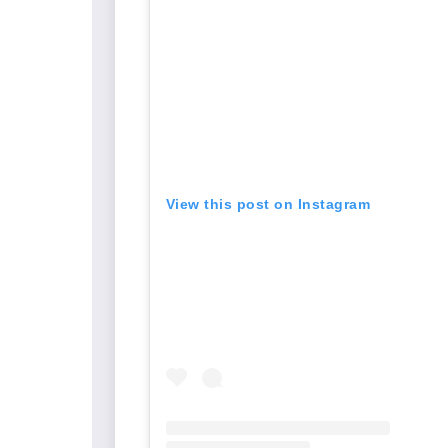
View this post on Instagram