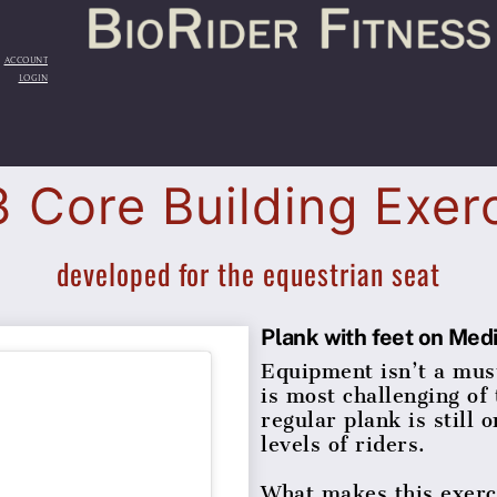
ACCOUNT
LOGIN
3 Core Building Exer
developed for the equestrian seat
Plank with feet on Med
Equipment isn’t a must
is most challenging of 
regular plank is still o
levels of riders.
What makes this exerci