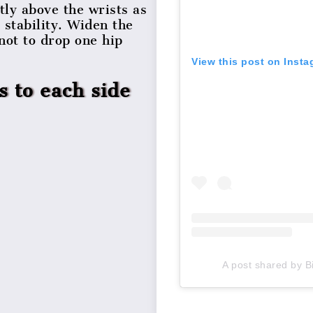
tly above the wrists as
 stability. Widen the
not to drop one hip
View this post on Inst
s to each side
A post shared by B