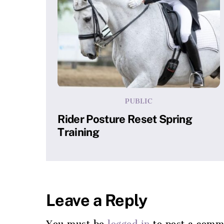
PUBLIC
Rider Posture Reset Spring
Training
Leave a Reply