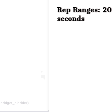
Rep Ranges: 20 
seconds
bridget_biorider)