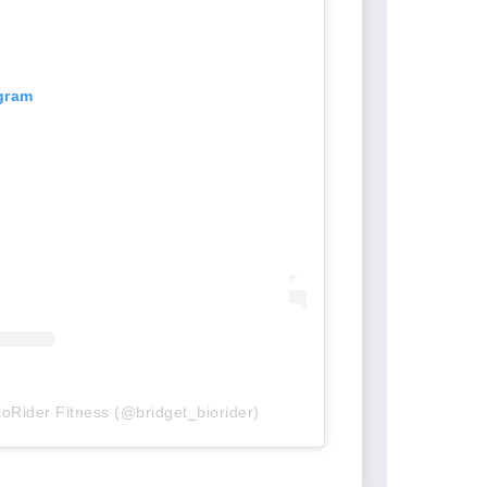
agram
ioRider Fitness (@bridget_biorider)