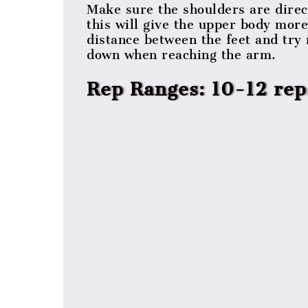
Make sure the shoulders are direc
this will give the upper body more
distance between the feet and try 
down when reaching the arm.
Rep Ranges: 10-12 rep