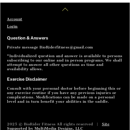
Back
BODY SQUATS develop leg muscles for better
To
support The idea of a squat is for the legs to
Top
Account
learn how to operate without stressing the
Login
lower back or the knees. Most people have a
hard time with the form of a traditional squat
Question & Answers
whether it’s because of bad knees, limited
Private message BioRiderfitness@gmail.com
range of motion or maybe […]
*Individualized question and answer is available to persons
subscribing to our online and in person programs. We shall
attempt to answer all other questions as time and
availability allows.
Exercise Disclaimer
Consult with your personal doctor before beginning this or
any exercise routine if you have any previous injuries or
complications. Modifications can be made on a personal
level and in turn benefit your abilities in the saddle.
2025 © BioRider Fitness All rights reserved |
Site
Supported by MultiMedia Designs, LLC