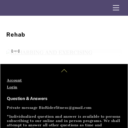
exercises throughout the rider rehab
Skip
Me
department. Some exercises will be
to
content
challenging, especially if the injury is being
worked, so take your time to increase mobility
and strength. Many exercises will be fairly
Rehab
easy to help the body reconnect their basic
body movements. The point is to just do them
[…]
Home
Articles
SignIn
Back
To
Top
Account
Login
Question & Answers
Private message BioRiderfitness@gmail.com
*Individualized question and answer is available to persons
subscribing to our online and in person programs. We shall
attempt to answer all other questions as time and