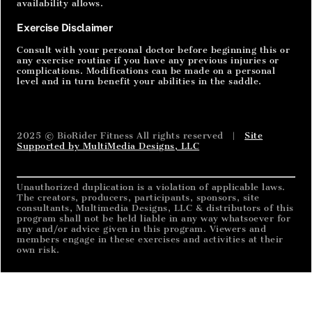
availability allows.
Exercise Disclaimer
Consult with your personal doctor before beginning this or
any exercise routine if you have any previous injuries or
complications. Modifications can be made on a personal
level and in turn benefit your abilities in the saddle.
2025 © BioRider Fitness All rights reserved |
Site
Supported by MultiMedia Designs, LLC
Unauthorized duplication is a violation of applicable laws.
The creators, producers, participants, sponsors, site
consultants, Multimedia Designs, LLC & distributors of this
program shall not be held liable in any way whatsoever for
any and/or advice given in this program. Viewers and
members engage in these exercises and activities at their
own risk.