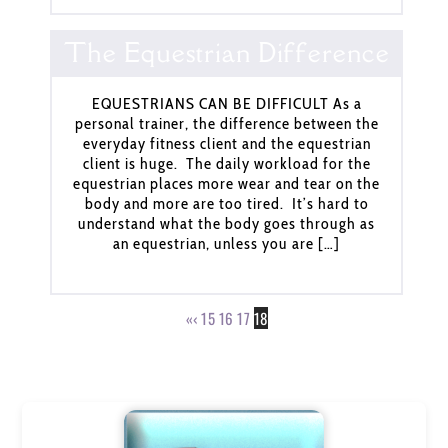
The Equestrian Difference
EQUESTRIANS CAN BE DIFFICULT As a
personal trainer, the difference between the
everyday fitness client and the equestrian
client is huge. The daily workload for the
equestrian places more wear and tear on the
body and more are too tired. It’s hard to
understand what the body goes through as
an equestrian, unless you are […]
«
‹
15
16
17
18