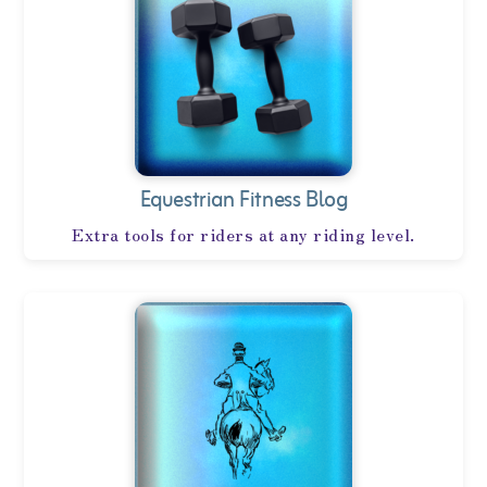
Equestrian Fitness Blog
Extra tools for riders at any riding level.