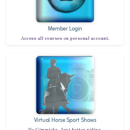
Member Login
Access all courses on personal account.
Virtual Horse Sport Shows
No Gimmicks, Just better riding.