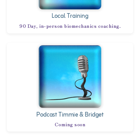
Local Training
90 Day, in-person biomechanics coaching.
Podcast Timmie & Bridget
Coming soon