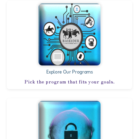
Explore Our Programs
Pick the program that fits your goals.