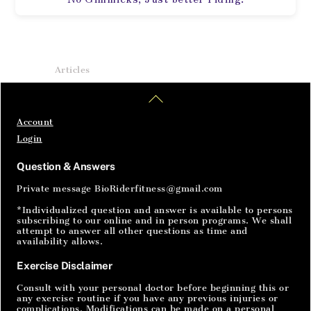
Home
Articles
SignIn
Back
To
Top
Account
Login
Question & Answers
Private message BioRiderfitness@gmail.com
*Individualized question and answer is available to persons
subscribing to our online and in person programs. We shall
attempt to answer all other questions as time and
availability allows.
Exercise Disclaimer
Consult with your personal doctor before beginning this or
any exercise routine if you have any previous injuries or
complications. Modifications can be made on a personal