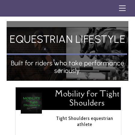
Skip
Me
to
content
EQUESTRIAN LIFESTYLE
Built for riders who take performance
seriously.
Mobility for Tight
Shoulders
Tight Shoulders equestrian
athlete