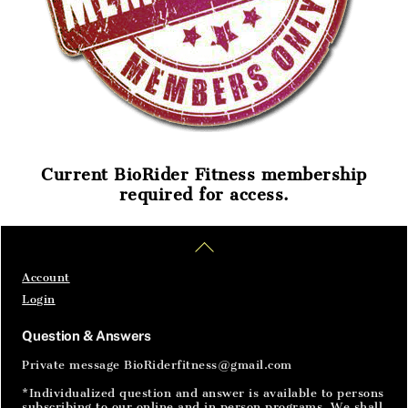
Current BioRider Fitness membership
required for access.
Home
Articles
SignIn
Back
To
Top
Account
Login
Question & Answers
Private message BioRiderfitness@gmail.com
*Individualized question and answer is available to persons
subscribing to our online and in person programs. We shall