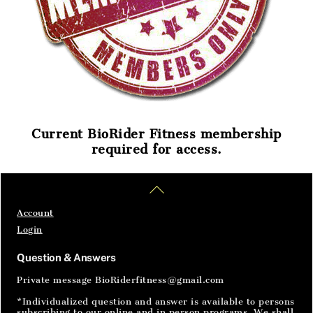
Current BioRider Fitness membership
required for access.
Home
Articles
SignIn
Back
To
Top
Account
Login
Question & Answers
Private message BioRiderfitness@gmail.com
*Individualized question and answer is available to persons
subscribing to our online and in person programs. We shall