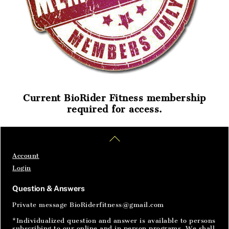
Current BioRider Fitness membership
required for access.
Home
Articles
SignIn
Back
To
Top
Account
Login
Question & Answers
Private message BioRiderfitness@gmail.com
*Individualized question and answer is available to persons
subscribing to our online and in person programs. We shall