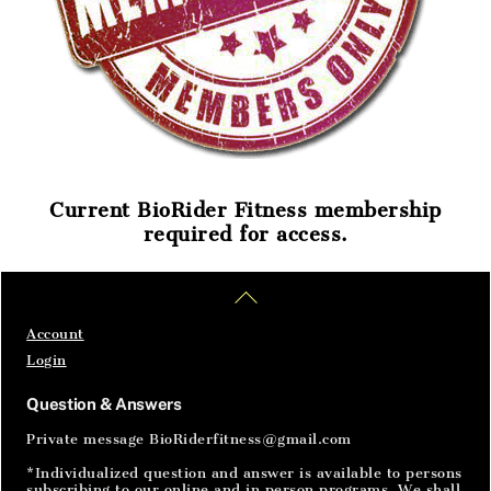
Current BioRider Fitness membership
required for access.
Home
Articles
SignIn
Back
To
Top
Account
Login
Question & Answers
Private message BioRiderfitness@gmail.com
*Individualized question and answer is available to persons
subscribing to our online and in person programs. We shall