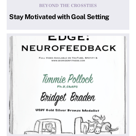
BEYOND THE CROSSTIES
Stay Motivated with Goal Setting