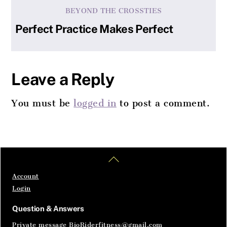
BEYOND THE CROSSTIES
Perfect Practice Makes Perfect
Leave a Reply
You must be
logged in
to post a comment.
Home
Articles
SignIn
Back
To
Top
Account
Login
Question & Answers
Private message BioRiderfitness@gmail.com