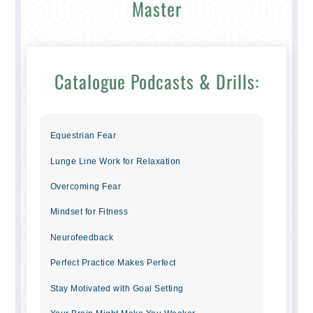
Master
Catalogue Podcasts & Drills:
Equestrian Fear
Lunge Line Work for Relaxation
Overcoming Fear
Mindset for Fitness
Neurofeedback
Perfect Practice Makes Perfect
Stay Motivated with Goal Setting