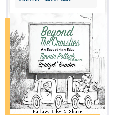
Your Brain Might Make You Weaker
Follow, Like & Share