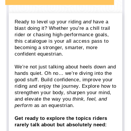
Ready to level up your riding
and
have a
blast doing it? Whether you’re a chill trail
rider or chasing high-performance goals,
this catalogue is your all access pass to
becoming a stronger, smarter, more
confident equestrian.
We’re not just talking about heels down and
hands quiet. Oh no… we’re diving into the
good stuff. Build confidence, improve your
riding and enjoy the journey. Explore how to
strengthen your body, sharpen your mind,
and elevate the way you
think, feel, and
perform
as an equestrian.
Get ready to explore the topics riders
rarely talk about but absolutely need: