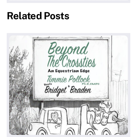
Related Posts