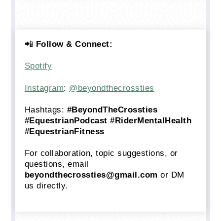
📲
Follow & Connect:
Spotify
Instagram
:
@beyondthecrossties
Hashtags:
#BeyondTheCrossties
#EquestrianPodcast #RiderMentalHealth
#EquestrianFitness
For collaboration, topic suggestions, or
questions, email
beyondthecrossties@gmail.com
or DM
us directly.