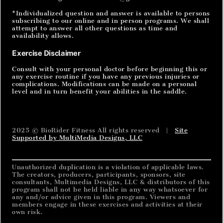
*Individualized question and answer is available to persons
subscribing to our online and in person programs. We shall
attempt to answer all other questions as time and
availability allows.
Exercise Disclaimer
Consult with your personal doctor before beginning this or
any exercise routine if you have any previous injuries or
complications. Modifications can be made on a personal
level and in turn benefit your abilities in the saddle.
2025 © BioRider Fitness All rights reserved |
Site
Supported by MultiMedia Designs, LLC
Unauthorized duplication is a violation of applicable laws.
The creators, producers, participants, sponsors, site
consultants, Multimedia Designs, LLC & distributors of this
program shall not be held liable in any way whatsoever for
any and/or advice given in this program. Viewers and
members engage in these exercises and activities at their
own risk.