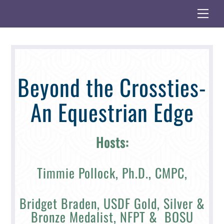
Skip
Me
to
content
Beyond the Crossties-
An Equestrian Edge
Hosts:
Timmie Pollock, Ph.D., CMPC,
Bridget Braden, USDF Gold, Silver &
Bronze Medalist, NFPT & BOSU