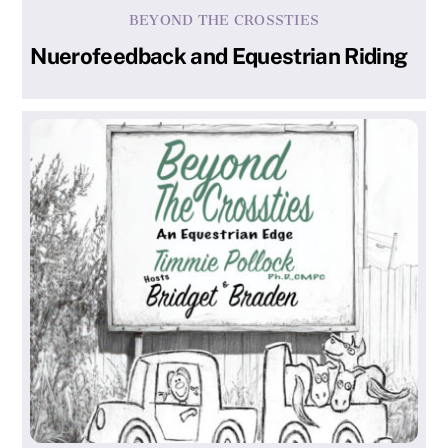
BEYOND THE CROSSTIES
Nuerofeedback and Equestrian Riding