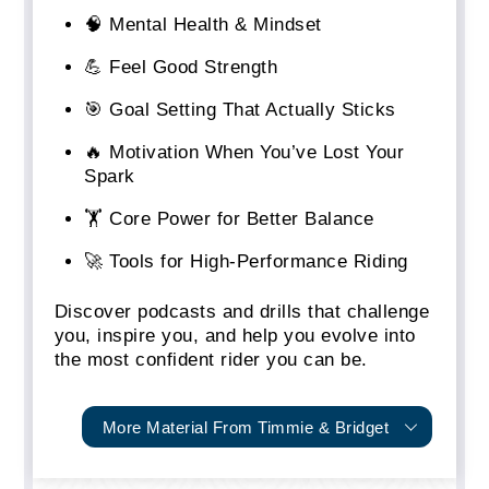
🧠 Mental Health & Mindset
💪 Feel Good Strength
🎯 Goal Setting That Actually Sticks
🔥 Motivation When You’ve Lost Your
Spark
🏋️ Core Power for Better Balance
🚀 Tools for High-Performance Riding
Discover podcasts and drills that challenge
you, inspire you, and help you evolve into
the most confident rider you can be.
More Material From Timmie & Bridget