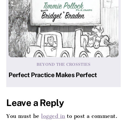
BEYOND THE CROSSTIES
Perfect Practice Makes Perfect
Leave a Reply
You must be
logged in
to post a comment.