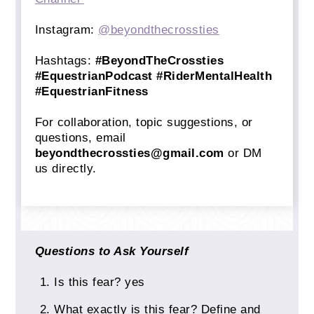
Instagram:
@beyondthecrossties
Hashtags:
#BeyondTheCrossties
#EquestrianPodcast #RiderMentalHealth
#EquestrianFitness
For collaboration, topic suggestions, or
questions, email
beyondthecrossties@gmail.com
or DM
us directly.
Questions to Ask Yourself
Is this fear? yes
What exactly is this fear? Define and