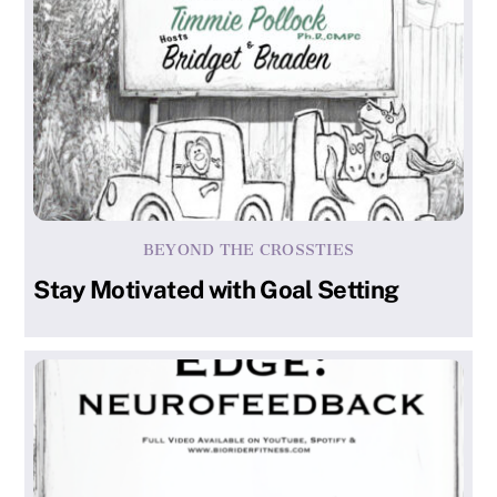
BEYOND THE CROSSTIES
Stay Motivated with Goal Setting