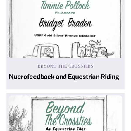
BEYOND THE CROSSTIES
Nuerofeedback and Equestrian Riding