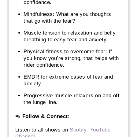
confidence.
Mindfulness: What are you thoughts
that go with the fear?
Muscle tension to relaxation and belly
breathing to easy fear and anxiety.
Physical fitness to overcome fear: If
you know you’re strong, that helps with
rider confidence.
EMDR for extreme cases of fear and
anxiety.
Progressive muscle relaxers on and off
the lunge line.
📲
Follow & Connect:
Listen to all shows on
Spotify
YouTube
Channel