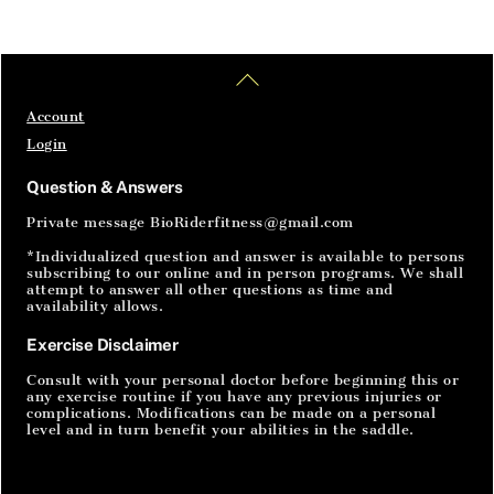
Home
Articles
SignIn
Back
To
Top
Account
Login
Question & Answers
Private message BioRiderfitness@gmail.com
*Individualized question and answer is available to persons
subscribing to our online and in person programs. We shall
attempt to answer all other questions as time and
availability allows.
Exercise Disclaimer
Consult with your personal doctor before beginning this or
any exercise routine if you have any previous injuries or
complications. Modifications can be made on a personal
level and in turn benefit your abilities in the saddle.