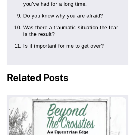
you’ve had for a long time.
Do you know why you are afraid?
Was there a traumatic situation the fear
is the result?
Is it important for me to get over?
Related Posts