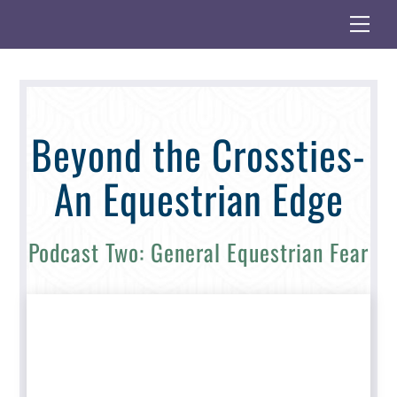
Skip
Me
to
content
Beyond the Crossties-
An Equestrian Edge
Podcast Two: General Equestrian Fear