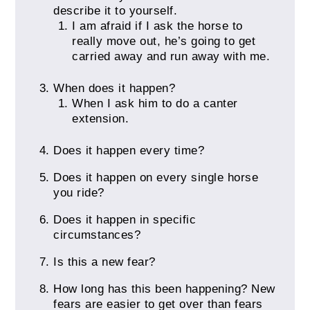
describe it to yourself.
I am afraid if I ask the horse to
really move out, he’s going to get
carried away and run away with me.
When does it happen?
When I ask him to do a canter
extension.
Does it happen every time?
Does it happen on every single horse
you ride?
Does it happen in specific
circumstances?
Is this a new fear?
How long has this been happening? New
fears are easier to get over than fears