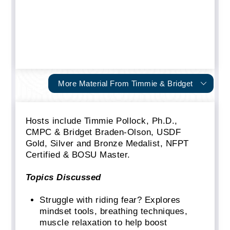
More Material From Timmie & Bridget
Hosts include Timmie Pollock, Ph.D.,
CMPC & Bridget Braden-Olson, USDF
Gold, Silver and Bronze Medalist, NFPT
Certified & BOSU Master.
Topics Discussed
Struggle with riding fear? Explores
mindset tools, breathing techniques,
muscle relaxation to help boost