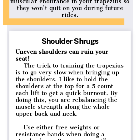
muscular endurance in your trapezius so
they won’t quit on you during future
rides.
Shoulder Shrugs
Uneven shoulders can ruin your
seat!
The trick to training the trapezius
is to go very slow when bringing up
the shoulders. I like to hold the
shoulders at the top for a 5 count
each lift to get a quick burnout. By
doing this, you are rebalancing the
muscle strength along the whole
upper back and neck.
Use either free weights or
resistance bands when doing a