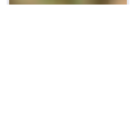
Need more exercises? Join
BioRider Fitness, only for
equestrians!!
View Options