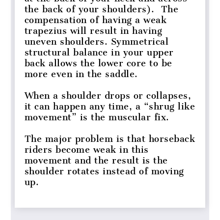
the back of your shoulders). The
compensation of having a weak
trapezius will result in having
uneven shoulders. Symmetrical
structural balance in your upper
back allows the lower core to be
more even in the saddle.
When a shoulder drops or collapses,
it can happen any time, a “shrug like
movement” is the muscular fix.
The major problem is that horseback
riders become weak in this
movement and the result is the
shoulder rotates instead of moving
up.