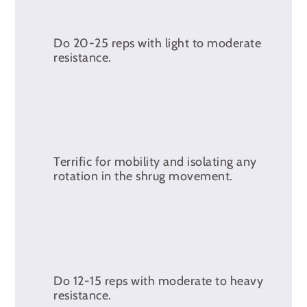
Do 20-25 reps with light to moderate
resistance.
Terrific for mobility and isolating any
rotation in the shrug movement.
Do 12-15 reps with moderate to heavy
resistance.