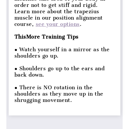
order not to get stiff and rigid.
Learn more about the trapezius
muscle in our position alignment
course,
see your options
.
ThisMore Training Tips
● Watch yourself in a mirror as the
shoulders go up.
● Shoulders go up to the ears and
back down.
● There is NO rotation in the
shoulders as they move up in the
shrugging movement.