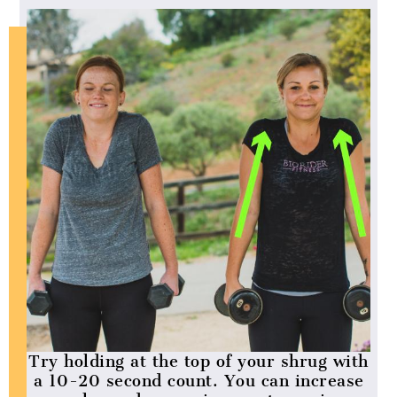
Try holding at the top of your shrug with
a 10-20 second count. You can increase