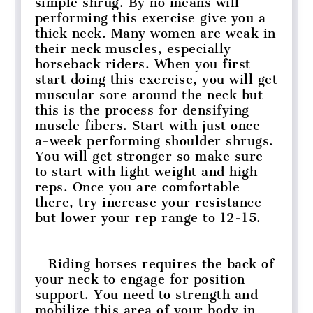
simple shrug. By no means will
performing this exercise give you a
thick neck. Many women are weak in
their neck muscles, especially
horseback riders. When you first
start doing this exercise, you will get
muscular sore around the neck but
this is the process for densifying
muscle fibers. Start with just once-
a-week performing shoulder shrugs.
You will get stronger so make sure
to start with light weight and high
reps. Once you are comfortable
there, try increase your resistance
but lower your rep range to 12-15.
Riding horses requires the back of
your neck to engage for position
support. You need to strength and
mobilize this area of your body in