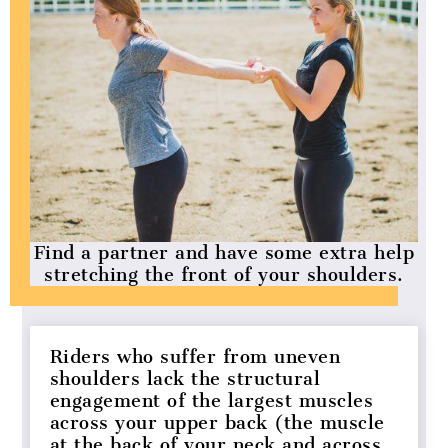
Find a partner and have some extra help
stretching the front of your shoulders.
Riders who suffer from uneven
shoulders lack the structural
engagement of the largest muscles
across your upper back (the muscle
at the back of your neck and across