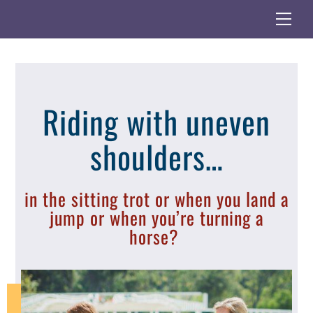
Skip
Me
to
content
Riding with uneven
shoulders…
in the sitting trot or when you land a
jump or when you’re turning a
horse?